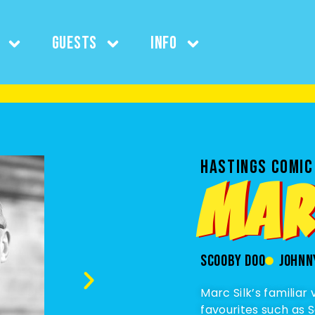
GUESTS
INFO
HASTINGS COMIC
MAR
scooby doo
johnn
Marc Silk’s familiar
favourites such as 