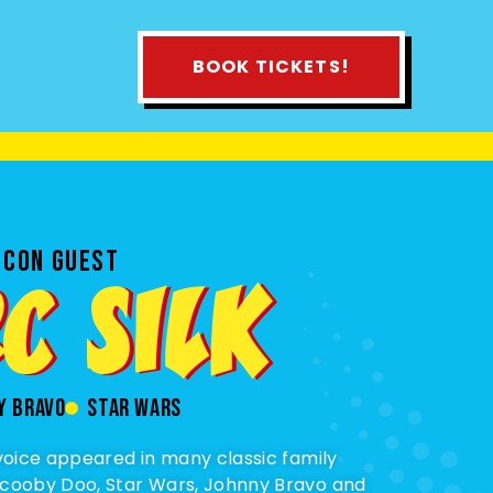
BOOK TICKETS!
 CON GUEST
C SILK
y bravo
star wars
 voice appeared in many classic family
Scooby Doo, Star Wars, Johnny Bravo and