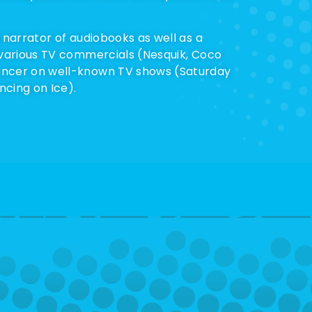
 narrator of audiobooks as well as a
 various TV commercials (Nesquik, Coco
ncer on well-known TV shows (Saturday
cing on Ice).