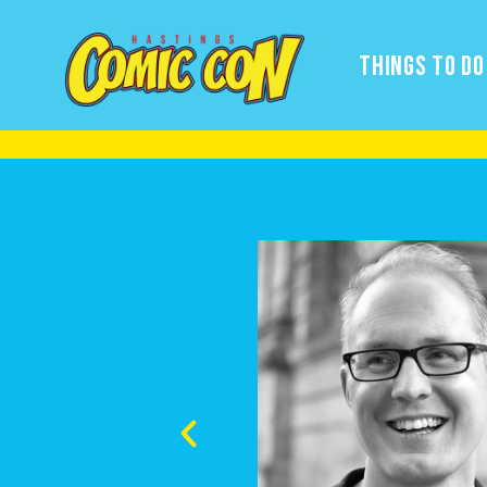
THINGS TO DO