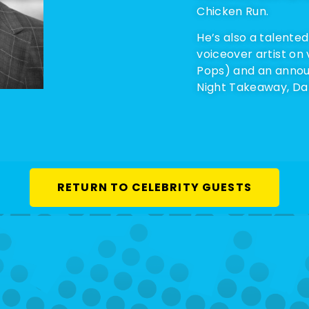
Chicken Run.
He’s also a talented
voiceover artist on
Pops) and an annou
Night Takeaway, Dan
RETURN TO CELEBRITY GUESTS