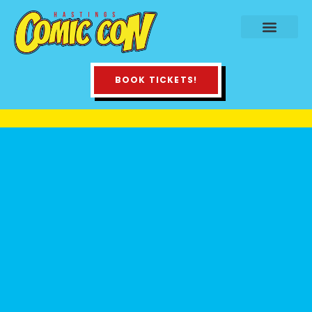
BOOK TICKETS!