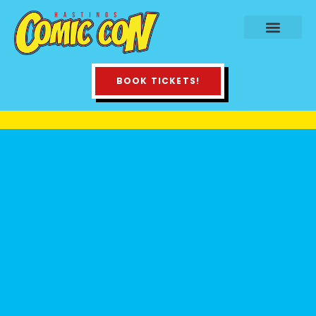
BOOK TICKETS!