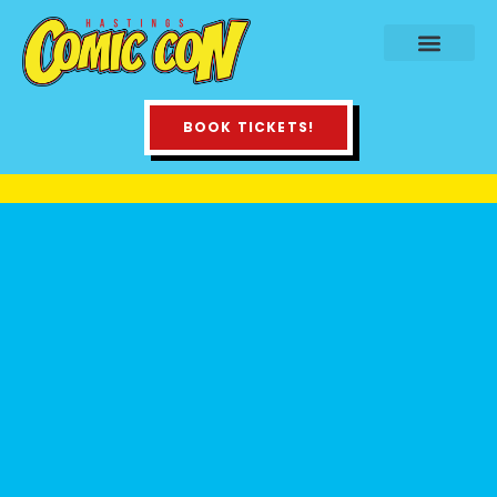
BOOK TICKETS!