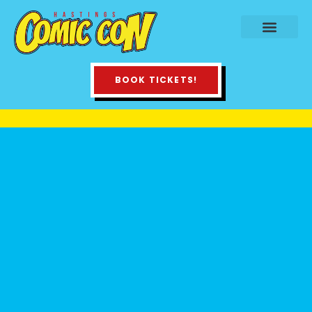
BOOK TICKETS!