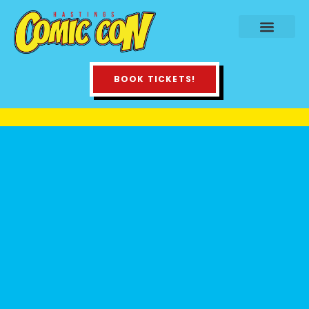
BOOK TICKETS!